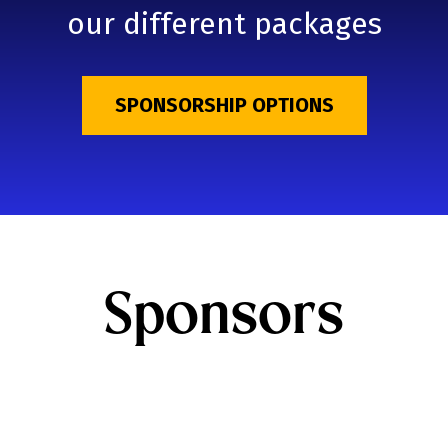
our different packages
SPONSORSHIP OPTIONS
Sponsors