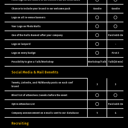
Chance to include your brand in our welcome pack
Goodie
Goodie
Pa
Logo on all in-venue banners
Your Logo on Photo Walls
One of the Halls Named after your company
Paid Add-On
Logo on lanyard
-
Logo on every badge
First 3
Possibility to give a Talk/Workshop
Workshop/Talk
Talk(20 min)
Pa
Social Media & Mail Benefits
Tweets, LinkedIn, and FB/Bluesky posts on each conf
3
3
brand
Blind list of attendees 2 weeks before the event
Opt-In Attendee List
Paid Add-On
Company announcement on e-mails sent to our database
5
4
Recruiting