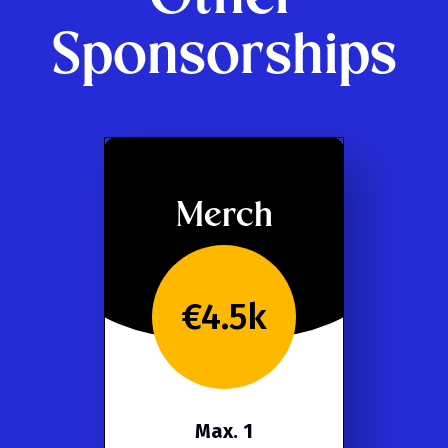
Sponsorships
Merch
€4.5k
Max. 1