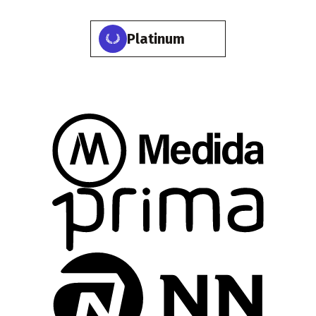
Platinum