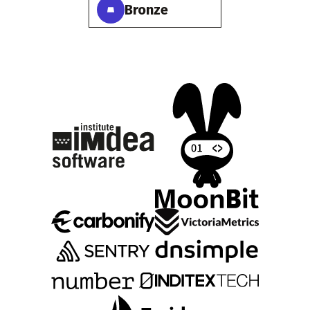
Bronze