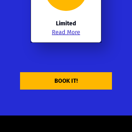
Limited
Read More
BOOK IT!