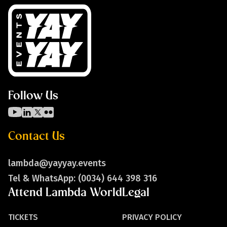
Follow Us
Contact Us
lambda@yayyay.events
Tel & WhatsApp: (0034) 644 398 316
Attend Lambda World
Legal
TICKETS
PRIVACY POLICY