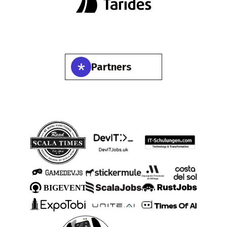
Partners