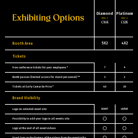
Diamond
Platinum
Exhibiting Options
MAX. 2
MAX. 4
€16K
€12K
5X2
4X2
Booth Area
Tickets
7
4
Free conference tickets for your employees *
Booth passes (limited access for stand personnel) **
3
2
Tickets at Early Camarón Price *
40
20
Brand Visibility
GIANT
LARGE
Logo on selected event site
Possibility to add your logo in all events site
Logo at the end of all event videos
Fixed logo on the footers of the videos from the event talks