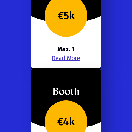
€5k
Max. 1
Read More
Booth
€4k