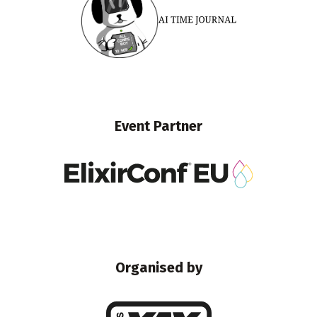
Event Partner
Organised by