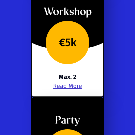
Workshop
€5k
Max. 2
Read More
Party