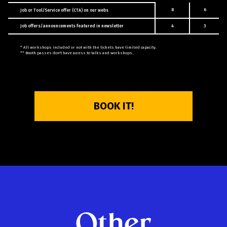
8
6
Job or Tool/Service offer (CTA) on our webs
Job offers/announcements featured in newsletter
4
3
* All workshops included or not with the tickets have limited capacity.
** Booth passes don't have access to talks and workshops.
BOOK IT!
Other