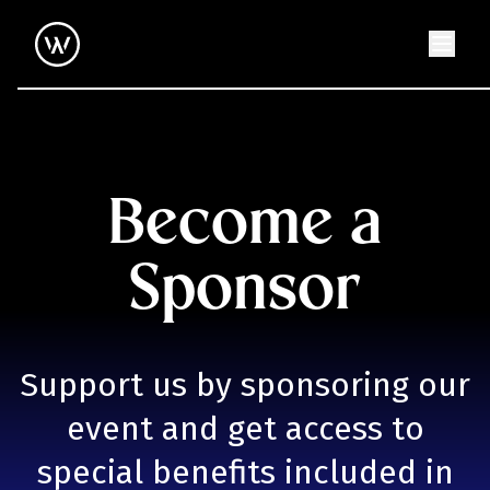
Become a
Sponsor
Support us by sponsoring our
event and get access to
special benefits included in