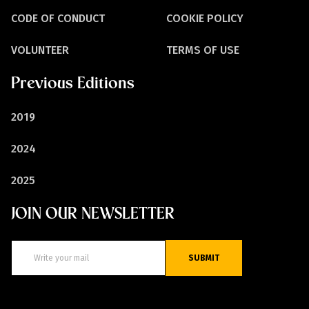
CODE OF CONDUCT
COOKIE POLICY
VOLUNTEER
TERMS OF USE
Previous Editions
2019
2024
2025
JOIN OUR NEWSLETTER
SUBMIT