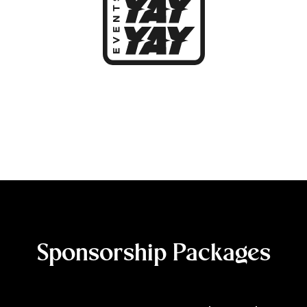
Sponsorship Packages