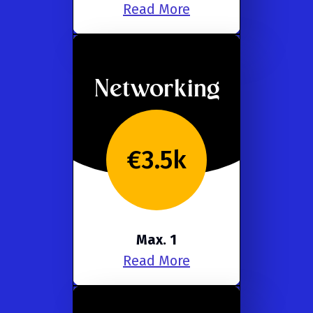
Read More
Networking
€3.5k
Max. 1
Read More