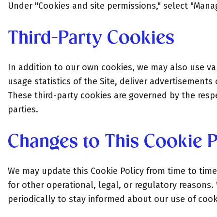
Under "Cookies and site permissions," select "Mana
Third-Party Cookies
In addition to our own cookies, we may also use var
usage statistics of the Site, deliver advertisements
These third-party cookies are governed by the respec
parties.
Changes to This Cookie P
We may update this Cookie Policy from time to time 
for other operational, legal, or regulatory reasons.
periodically to stay informed about our use of coo