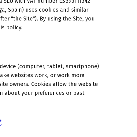
ga SLU with VAT number ESB93111342
aga, Spain) uses cookies and similar
ter "the Site"). By using the Site, you
s policy.
r device (computer, tablet, smartphone)
make websites work, or work more
e site owners. Cookies allow the website
n about your preferences or past
e