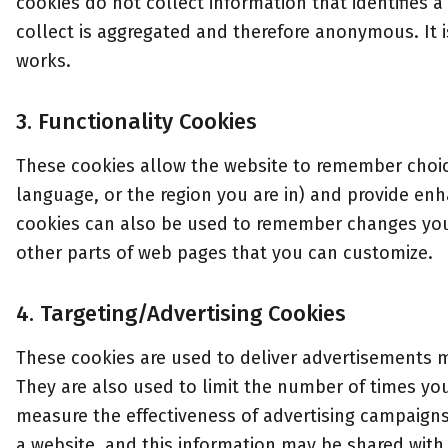
cookies do not collect information that identifies a 
collect is aggregated and therefore anonymous. It 
works.
3. Functionality Cookies
These cookies allow the website to remember choi
language, or the region you are in) and provide en
cookies can also be used to remember changes you 
other parts of web pages that you can customize.
4. Targeting/Advertising Cookies
These cookies are used to deliver advertisements m
They are also used to limit the number of times y
measure the effectiveness of advertising campaign
a website, and this information may be shared with