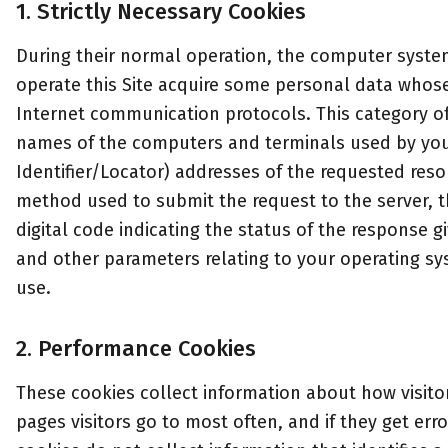
1. Strictly Necessary Cookies
During their normal operation, the computer syst
operate this Site acquire some personal data whose 
Internet communication protocols. This category o
names of the computers and terminals used by you
Identifier/Locator) addresses of the requested reso
method used to submit the request to the server, th
digital code indicating the status of the response gi
and other parameters relating to your operating s
use.
2. Performance Cookies
These cookies collect information about how visitor
pages visitors go to most often, and if they get e