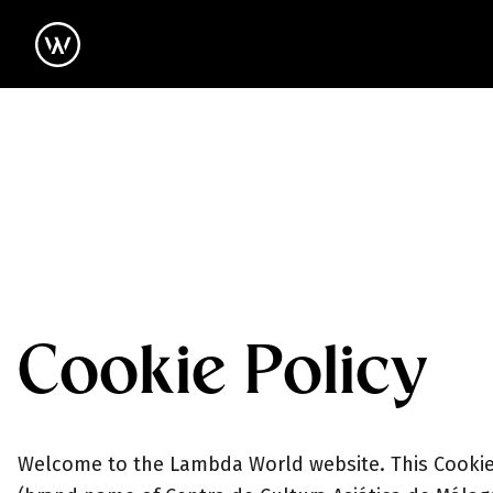
Cookie Policy
Welcome to the Lambda World website. This Cookie 