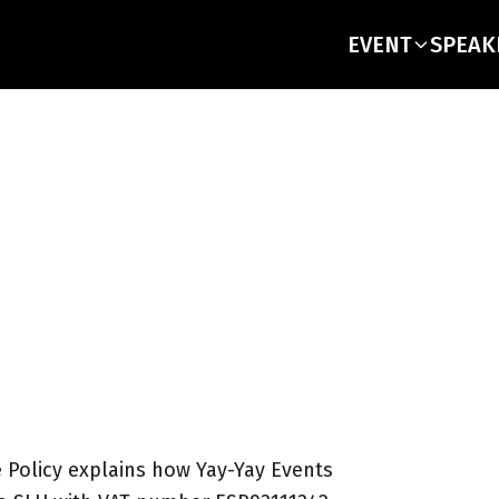
EVENT
SPEAK
Policy explains how Yay-Yay Events