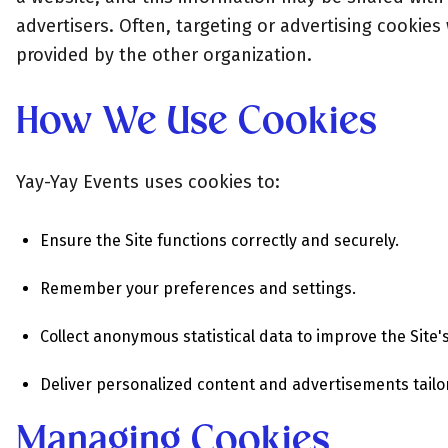
advertisers. Often, targeting or advertising cookies w
provided by the other organization.
How We Use Cookies
Yay-Yay Events uses cookies to:
Ensure the Site functions correctly and securely.
Remember your preferences and settings.
Collect anonymous statistical data to improve the Sit
Deliver personalized content and advertisements tailor
Managing Cookies