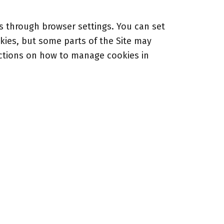
 through browser settings. You can set
kies, but some parts of the Site may
uctions on how to manage cookies in