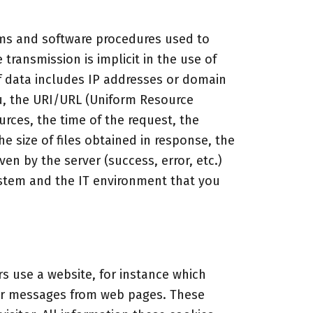
ems and software procedures used to
transmission is implicit in the use of
f data includes IP addresses or domain
, the URI/URL (Uniform Resource
urces, the time of the request, the
e size of files obtained in response, the
ven by the server (success, error, etc.)
ystem and the IT environment that you
s use a website, for instance which
rror messages from web pages. These