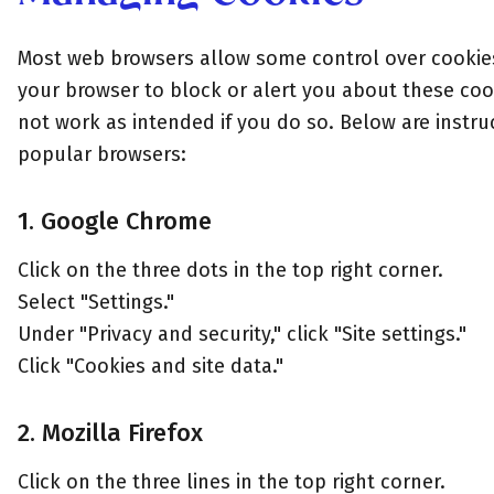
Most web browsers allow some control over cookies
your browser to block or alert you about these coo
not work as intended if you do so. Below are instr
popular browsers:
1. Google Chrome
Click on the three dots in the top right corner.
Select "Settings."
Under "Privacy and security," click "Site settings."
Click "Cookies and site data."
2. Mozilla Firefox
Click on the three lines in the top right corner.