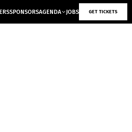
ERS
SPONSORS
AGENDA
JOBS
GET TICKETS