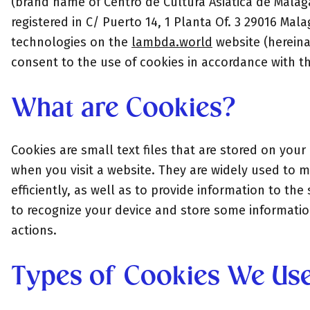
(brand name of Centro de Cultura Asiática de Mála
registered in C/ Puerto 14, 1 Planta Of. 3 29016 Mal
technologies on the
lambda.world
website (hereinaf
consent to the use of cookies in accordance with thi
What are Cookies?
Cookies are small text files that are stored on you
when you visit a website. They are widely used to 
efficiently, as well as to provide information to th
to recognize your device and store some informatio
actions.
Types of Cookies We Us