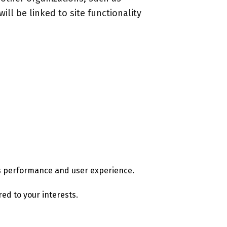
ill be linked to site functionality
e's performance and user experience.
ed to your interests.