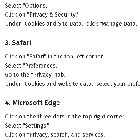
Select "Options."
Click on "Privacy & Security."
Under "Cookies and Site Data," click "Manage Data."
3. Safari
Click on "Safari" in the top left corner.
Select "Preferences."
Go to the "Privacy" tab.
Under "Cookies and website data," select your pref
4. Microsoft Edge
Click on the three dots in the top right corner.
Select "Settings."
Click on "Privacy, search, and services."