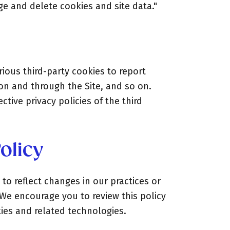
ge and delete cookies and site data."
ious third-party cookies to report
 on and through the Site, and so on.
tive privacy policies of the third
olicy
to reflect changes in our practices or
 We encourage you to review this policy
kies and related technologies.