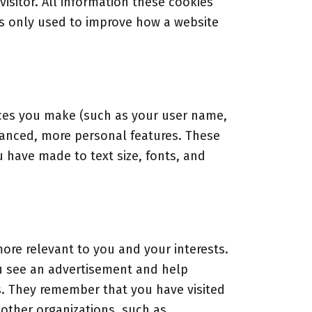
visitor. All information these cookies
is only used to improve how a website
ces you make (such as your user name,
hanced, more personal features. These
have made to text size, fonts, and
ore relevant to you and your interests.
ou see an advertisement and help
s. They remember that you have visited
 other organizations, such as