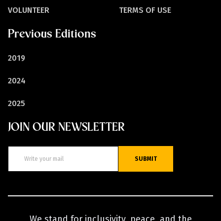
VOLUNTEER
TERMS OF USE
Previous Editions
2019
2024
2025
JOIN OUR NEWSLETTER
SUBMIT
We stand for inclusivity, peace, and the