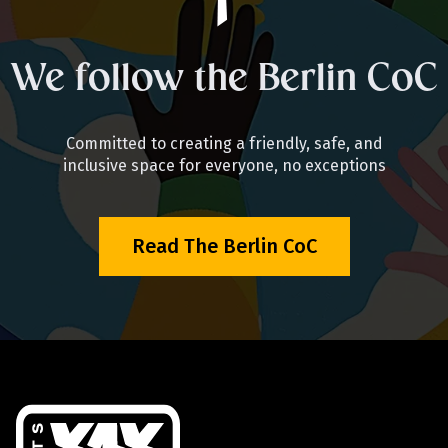
We follow the Berlin CoC
Committed to creating a friendly, safe, and
inclusive space for everyone, no exceptions
Read The Berlin CoC