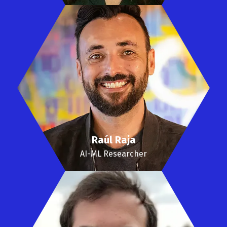
Raúl Raja
AI-ML Researcher