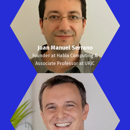
Juan Manuel Serrano
Founder at Habla Computing &
Associate Professor at URJC