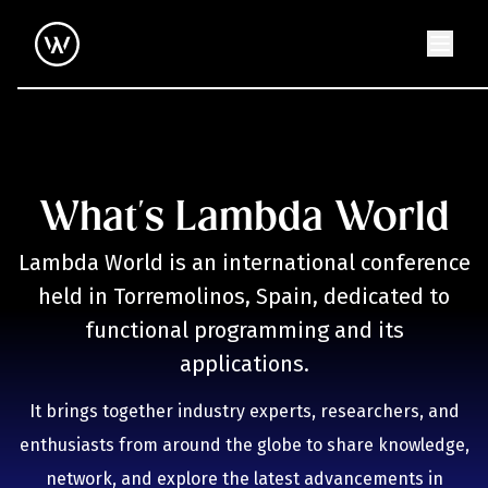
What's Lambda World
Lambda World is an international conference
held in Torremolinos, Spain, dedicated to
functional programming and its
applications.
It brings together industry experts, researchers, and
enthusiasts from around the globe to share knowledge,
network, and explore the latest advancements in