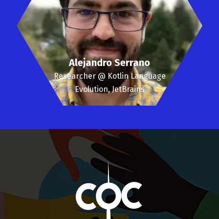
Alejandro Serrano
Researcher @ Kotlin Language
Evolution, JetBrains