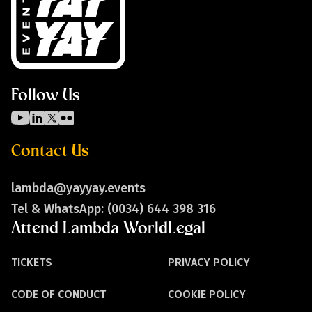
Follow Us
Contact Us
lambda@yayyay.events
Tel & WhatsApp: (0034) 644 398 316
Attend Lambda World
Legal
TICKETS
PRIVACY POLICY
CODE OF CONDUCT
COOKIE POLICY