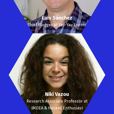
Luis Sánchez
Chief Blagger at Yay-Yay Events
Niki Vazou
Research Associate Professor at
IMDEA & Haskell Enthusiast