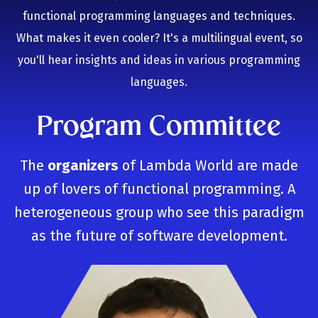
functional programming languages and techniques.
What makes it even cooler? It's a multilingual event, so
you'll hear insights and ideas in various programming
languages.
Program Committee
The
organizers
of Lambda World are made
up of lovers of functional programming. A
heterogeneous group who see this paradigm
as the future of software development.